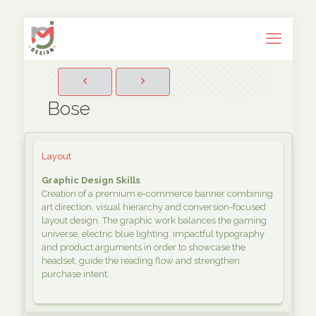
Bose
Layout
Graphic Design Skills
.
Creation of a premium e-commerce banner combining
art direction, visual hierarchy and conversion-focused
layout design. The graphic work balances the gaming
universe, electric blue lighting, impactful typography
and product arguments in order to showcase the
headset, guide the reading flow and strengthen
purchase intent.