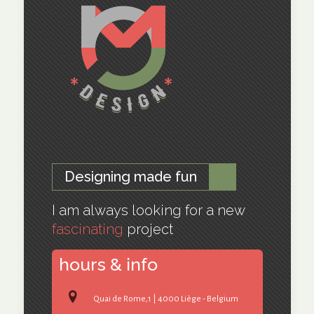
Designing made fun
I am always looking for a new
fascinating
project
hours & info
Quai de Rome,1 | 4000 Liège - Belgium