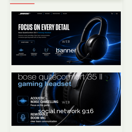
WEB
banner
WEB
social network 9:16