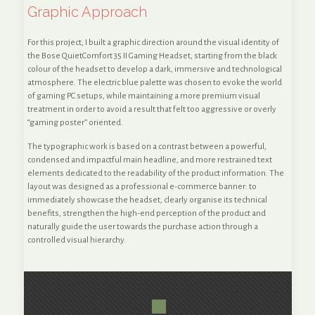
Graphic Approach
For this project, I built a graphic direction around the visual identity of
the Bose QuietComfort 35 II Gaming Headset, starting from the black
colour of the headset to develop a dark, immersive and technological
atmosphere. The electric blue palette was chosen to evoke the world
of gaming PC setups, while maintaining a more premium visual
treatment in order to avoid a result that felt too aggressive or overly
“gaming poster” oriented.
The typographic work is based on a contrast between a powerful,
condensed and impactful main headline, and more restrained text
elements dedicated to the readability of the product information. The
layout was designed as a professional e-commerce banner: to
immediately showcase the headset, clearly organise its technical
benefits, strengthen the high-end perception of the product and
naturally guide the user towards the purchase action through a
controlled visual hierarchy.