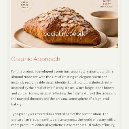
SOCIAL 9:16
social network
Graphic Approach
For this project, I developed a premium graphic direction around the
almond croissant, with the aim of creating an elegant, warm and
instantly recognisable visual identity. I built a colour palette directly
inspired by the product itself: ivory, cream, warm beige, deep brown
and golden tones, visually reflecting the flaky texture of the croissant,
the toasted almonds and the artisanal atmosphere of a high-end
bakery.
Typography was treated as a central part of the composition. The
choice of an elegant serif typeface connects the world of pastry with a
more premium editorial aesthetic, close to the visual codes of luxury,