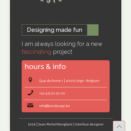
Designing made fun
I am always looking for a new
fascinating
project
hours & info
Quai de Rome,1 | 4000 Liège - Belgium
+32.473.30.30.00
info@jmndesign.be
2026 | Jean-Michel Nonglaire | interface designer