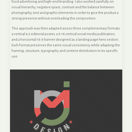
food advertising and high-end branding. I also worked carefully on
visual hierarchy, negative space, contrast and the balance between
photography, text and graphic elements in order to give the product a
strong presence without overloading the composition.
This approach was then adapted across three complementary formats:
a vertical 4:5 editorial poster, a 9:16 vertical social media publication,
and a horizontal 16:9 banner designed as a landing page hero section.
Each format preserves the same visual consistency while adapting the
framing, structure, typography and content distribution to its specific
use.