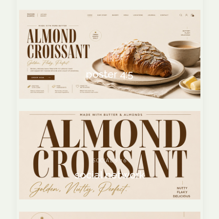
PRINT
poster 4:5
SOCIAL 9:16
social network