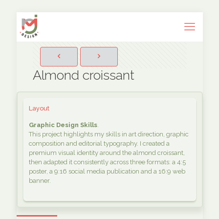
Almond croissant
Layout
Graphic Design Skills
.
This project highlights my skills in art direction, graphic
composition and editorial typography. I created a
premium visual identity around the almond croissant,
then adapted it consistently across three formats: a 4:5
poster, a 9:16 social media publication and a 16:9 web
banner.