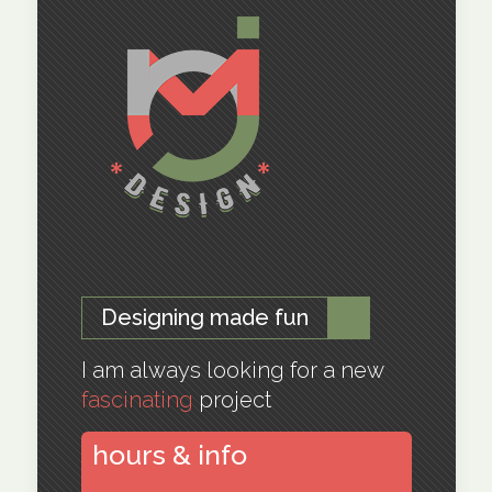
Designing made fun
I am always looking for a new
fascinating
project
hours & info