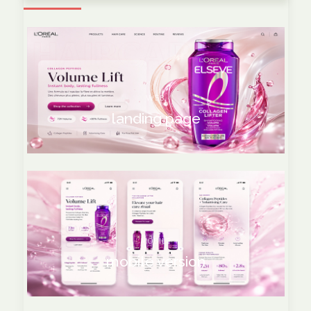
WEB
landing page
MOBILE
mobile version