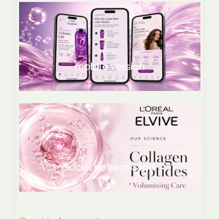
MOBILE
mobile version
ADD
social network add
social network add