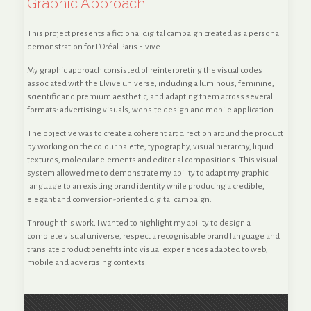
Graphic Approach
This project presents a fictional digital campaign created as a personal
demonstration for L’Oréal Paris Elvive.
My graphic approach consisted of reinterpreting the visual codes
associated with the Elvive universe, including a luminous, feminine,
scientific and premium aesthetic, and adapting them across several
formats: advertising visuals, website design and mobile application.
The objective was to create a coherent art direction around the product
by working on the colour palette, typography, visual hierarchy, liquid
textures, molecular elements and editorial compositions. This visual
system allowed me to demonstrate my ability to adapt my graphic
language to an existing brand identity while producing a credible,
elegant and conversion-oriented digital campaign.
Through this work, I wanted to highlight my ability to design a
complete visual universe, respect a recognisable brand language and
translate product benefits into visual experiences adapted to web,
mobile and advertising contexts.