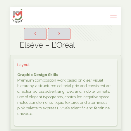
Elsève – L’Oréal
Layout
Graphic Design Skills
.
Premium composition work based on clear visual
hierarchy, a structured editorial grid and consistent art
direction across advertising, web and mobile formats.
Use of elegant typography, controlled negative space,
molecular elements, liquid textures and a luminous
pink palette to express Elvive’s scientific and feminine
universe.